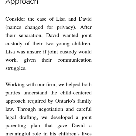
Approach
Consider the case of Lisa and David 
(names changed for privacy). After 
their separation, David wanted joint 
custody of their two young children. 
Lisa was unsure if joint custody would 
work, given their communication 
struggles.
Working with our firm, we helped both 
parties understand the child-centered 
approach required by Ontario’s family 
law. Through negotiation and careful 
legal drafting, we developed a joint 
parenting plan that gave David a 
meaningful role in his children's lives 