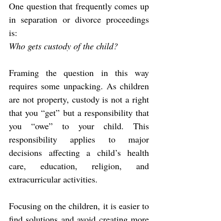
One question that frequently comes up 
in separation or divorce proceedings 
is:
Who gets custody of the child?
Framing the question in this way 
requires some unpacking. As children 
are not property, custody is not a right 
that you “get” but a responsibility that 
you “owe” to your child. This 
responsibility applies to major 
decisions affecting a child’s health 
care, education, religion, and 
extracurricular activities.
Focusing on the children, it is easier to 
find solutions and avoid creating more 