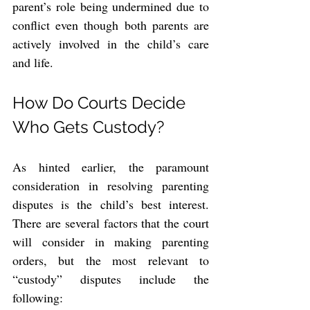
parent’s role being undermined due to 
conflict even though both parents are 
actively involved in the child’s care 
and life.
How Do Courts Decide 
Who Gets Custody?
As hinted earlier, the paramount 
consideration in resolving parenting 
disputes is the child’s best interest. 
There are several factors that the court 
will consider in making parenting 
orders, but the most relevant to 
“custody” disputes include the 
following: