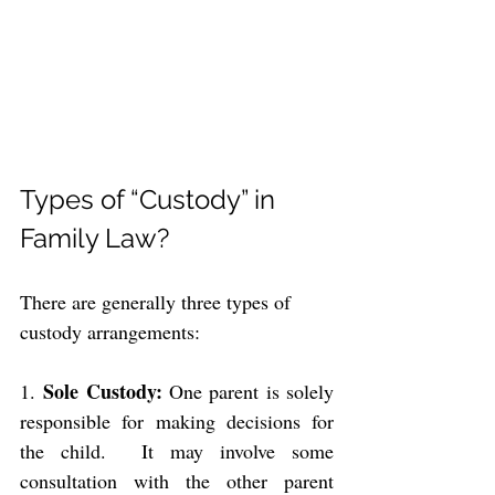
Types of “Custody” in 
Family Law?
There are generally three types of 
custody arrangements:
Sole Custody: 
1. 
One parent is solely 
responsible for making decisions for 
the child.  It may involve some 
consultation with the other parent 