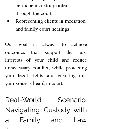
permanent custody orders 
through the court
Representing clients in mediation 
and family court hearings
Our goal is always to achieve 
outcomes that support the best 
interests of your child and reduce 
unnecessary conflict, while protecting 
your legal rights and ensuring that 
your voice is heard in court.
Real-World Scenario: 
Navigating Custody with 
a Family and Law 