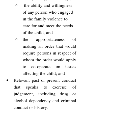
 the ability and willingness 
of any person who engaged 
in the family violence to 
care for and meet the needs 
of the child, and
the appropriateness of 
making an order that would 
require persons in respect of 
whom the order would apply 
to co-operate on issues 
affecting the child; and
Relevant past or present conduct 
that speaks to exercise of 
judgement, including drug or 
alcohol dependency and criminal 
conduct or history.