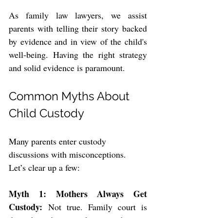
As family law lawyers, we assist 
parents with telling their story backed 
by evidence and in view of the child's 
well-being. Having the right strategy 
and solid evidence is paramount.
Common Myths About 
Child Custody
Many parents enter custody 
discussions with misconceptions. 
Let’s clear up a few:
Myth 1: Mothers Always Get 
Custody:
 Not true. Family court is 