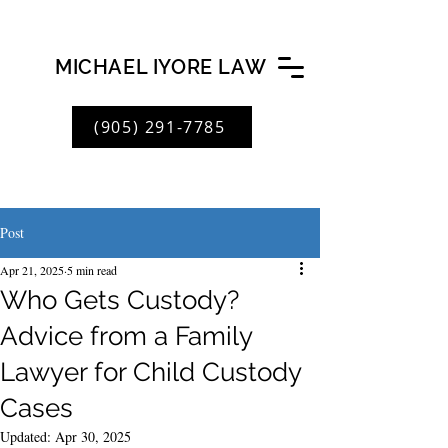
MICHAEL IYORE LAW
(905) 291-7785
Post
Apr 21, 2025
5 min read
Who Gets Custody?
Advice from a Family
Lawyer for Child Custody
Cases
Updated:
Apr 30, 2025