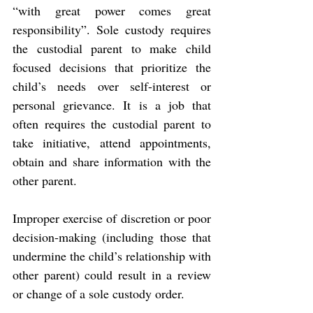
“with great power comes great 
responsibility”. Sole custody requires 
the custodial parent to make child 
focused decisions that prioritize the 
child’s needs over self-interest or 
personal grievance. It is a job that 
often requires the custodial parent to 
take initiative, attend appointments, 
obtain and share information with the 
other parent.
Improper exercise of discretion or poor 
decision-making (including those that 
undermine the child’s relationship with 
other parent) could result in a review 
or change of a sole custody order.