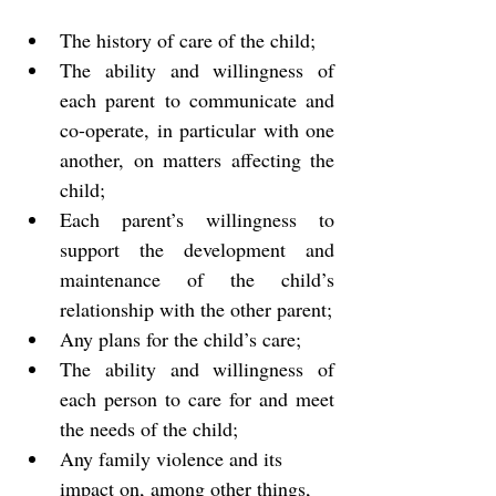
The history of care of the child;
The ability and willingness of 
each parent to communicate and 
co-operate, in particular with one 
another, on matters affecting the 
child;
Each parent’s willingness to 
support the development and 
maintenance of the child’s 
relationship with the other parent;
Any plans for the child’s care;
The ability and willingness of 
each person to care for and meet 
the needs of the child;
Any family violence and its 
impact on, among other things,