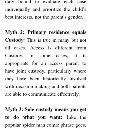
duty bound to evaluate each case 
individually and prioritize the child’s 
best interests, not the parent’s gender.
Myth 2: Primary residence equals 
Custody: 
This is true in many but not 
all cases. Access is different from 
Custody. In some cases, it is 
appropriate for an access parent to 
have joint custody, particularly where 
they have been historically involved 
with decision making and both parents 
are able to communicate effectively.  
Myth 3: Sole custody means you get 
to do what you want: 
Like the 
popular spider man comic phrase goes, 