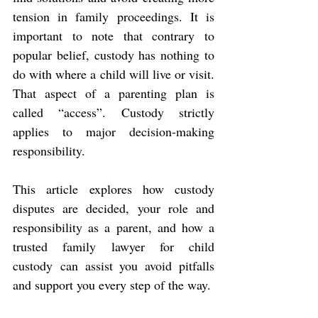
tension in family proceedings. It is 
important to note that contrary to 
popular belief, custody has nothing to 
do with where a child will live or visit. 
That aspect of a parenting plan is 
called “access”. Custody strictly 
applies to major decision-making 
responsibility.
This article explores how custody 
disputes are decided, your role and 
responsibility as a parent, and how a 
trusted family lawyer for child 
custody can assist you avoid pitfalls 
and support you every step of the way.