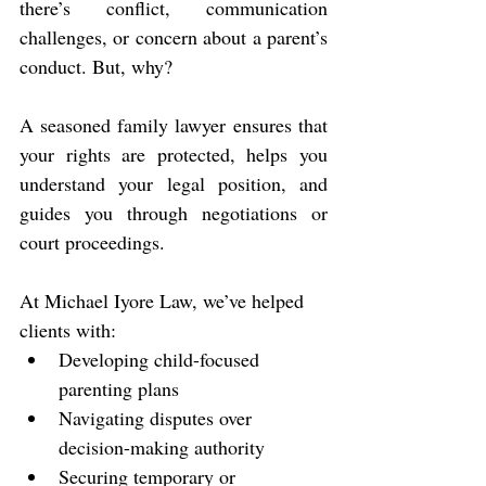
there’s conflict, communication 
challenges, or concern about a parent’s 
conduct. But, why?
A seasoned family lawyer ensures that 
your rights are protected, helps you 
understand your legal position, and 
guides you through negotiations or 
court proceedings.
At Michael Iyore Law, we’ve helped 
clients with:
Developing child-focused 
parenting plans
Navigating disputes over 
decision-making authority
Securing temporary or 