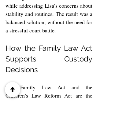
while addressing Lisa’s concerns about 
stability and routines. The result was a 
balanced solution, without the need for 
a stressful court battle.
How the Family Law Act 
Supports Custody 
Decisions
The Family Law Act and the 
Children’s Law Reform Act are the 
primary legislative tools used in 
Ontario custody cases. They are 
designed to meet the following 
objectives: