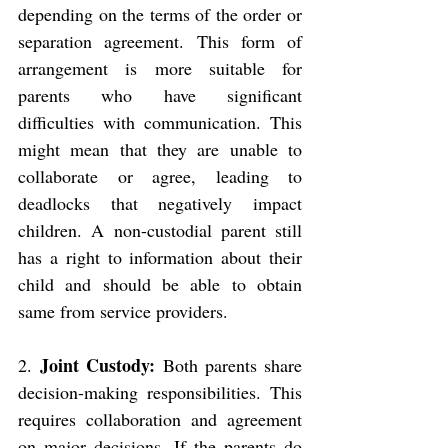
depending on the terms of the order or 
separation agreement. This form of 
arrangement is more suitable for 
parents who have significant 
difficulties with communication. This 
might mean that they are unable to 
collaborate or agree, leading to 
deadlocks that negatively impact 
children. A non-custodial parent still 
has a right to information about their 
child and should be able to obtain 
same from service providers.
Joint Custody: 
2. 
Both parents share 
decision-making responsibilities. This 
requires collaboration and agreement 
on major decisions. If the parents do 