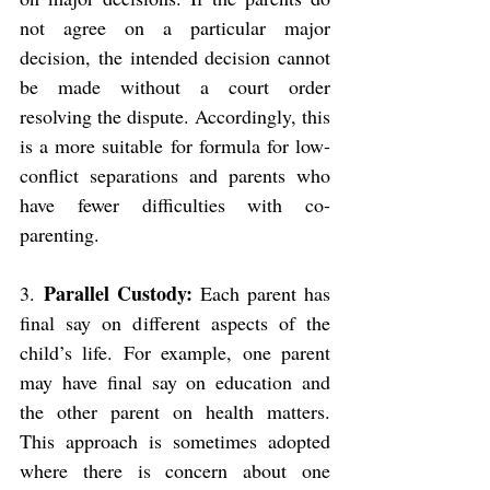
not agree on a particular major 
decision, the intended decision cannot 
be made without a court order 
resolving the dispute. Accordingly, this 
is a more suitable for formula for low-
conflict separations and parents who 
have fewer difficulties with co-
parenting.
Parallel Custody: 
3. 
Each parent has 
final say on different aspects of the 
child’s life. For example, one parent 
may have final say on education and 
the other parent on health matters. 
This approach is sometimes adopted 
where there is concern about one 