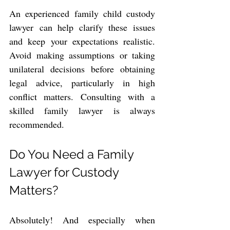
An experienced family child custody 
lawyer can help clarify these issues 
and keep your expectations realistic. 
Avoid making assumptions or taking 
unilateral decisions before obtaining 
legal advice, particularly in high 
conflict matters. Consulting with a 
skilled family lawyer is always 
recommended.
Do You Need a Family 
Lawyer for Custody 
Matters?
Absolutely! And especially when 