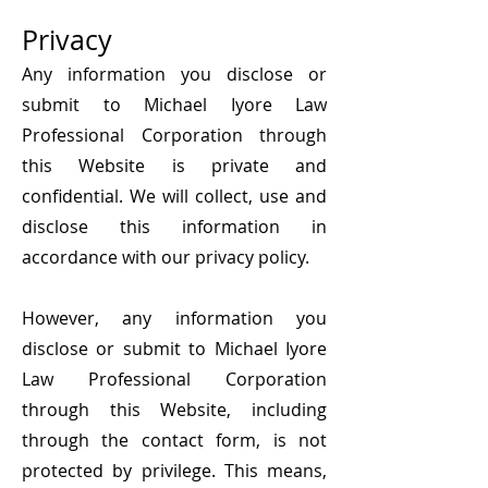
Privacy
Any information you disclose or
submit to Michael Iyore Law
Professional Corporation through
this Website is private and
confidential. We will collect, use and
disclose this information in
accordance with our privacy policy.
However, any information you
disclose or submit to Michael Iyore
Law Professional Corporation
through this Website, including
through the contact form, is not
protected by privilege. This means,