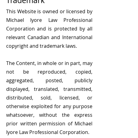
Trademark
This Website is owned or licensed by
Michael Iyore Law Professional
Corporation and is protected by all
relevant Canadian and International
copyright and trademark laws.
The Content, in whole or in part, may
not be reproduced, copied,
aggregated, posted, publicly
displayed, translated, transmitted,
distributed, sold, licensed, or
otherwise exploited for any purpose
whatsoever, without the express
prior written permission of Michael
Iyore Law Professional Corporation.