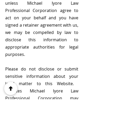
unless Michael Iyore Law
Professional Corporation agree to
act on your behalf and you have
signed a retainer agreement with us,
we may be compelled by law to
disclose this information to
appropriate authorities for legal
purposes.
Please do not disclose or submit
sensitive information about your
legal matter to this Website. ​
Updates Michael Iyore Law
Professional Corporation may
update this website, including this
legal disclaimer at any time at our