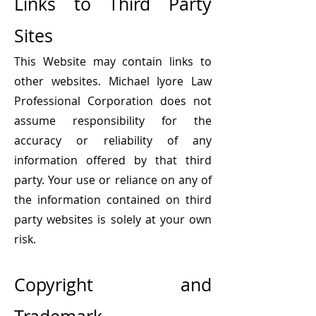
Links to Third Party
Sites
This Website may contain links to
other
websites. Michael Iyore Law
Professional Corporation does not
assume responsibility for the
accuracy or reliability of any
information offered by that third
party. Your use or reliance on any of
the information contained on third
party websites is solely at your own
risk.
Copyright and