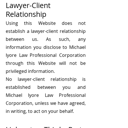
Lawyer-Client
Relationship
Using this Website does not
establish a lawyer-client relationship
between us. As such, any
information you disclose to Michael
Iyore Law Professional Corporation
through this Website will not be
privileged information.
No lawyer-client relationship is
established between you and
Michael Iyore Law Professional
Corporation, unless we have agreed,
in writing, to act o
n your behalf.