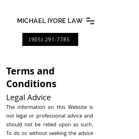
MICHAEL IYORE LAW
(905) 291-7785
Terms and
Conditions
Legal
Advice
The information on this Website is
not legal or professional advice and
should not be relied upon as such.
To do so without seeking the advice