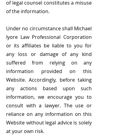
of legal counsel constitutes a misuse
of the information.
Under no circumstance shall Michael
Iyore Law Professional Corporation
or its affiliates be liable to you for
any loss or damage of any kind
suffered from relying on any
information provided on this
Website. Accordingly, before
taking
any actions based upon such
information, we encourage you to
consult with a lawyer. The use or
reliance on any information on this
Website without legal advice is solely
at your own risk.