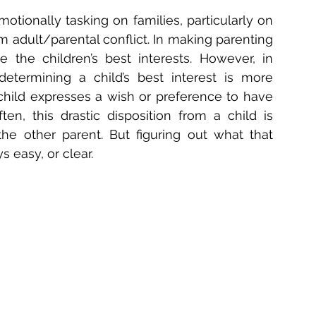
tionally tasking on families, particularly on 
m adult/parental conflict. In making parenting 
e the children’s best interests. However, in 
determining a child’s best interest is more 
hild expresses a wish or preference to have 
en, this drastic disposition from a child is 
he other parent. But figuring out what that 
s easy, or clear.  