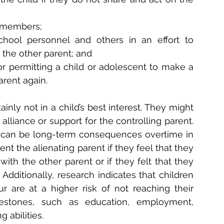
y members;
chool personnel and others in an effort to 
 the other parent; and
g or permitting a child or adolescent to make a 
arent again.
nly not in a child’s best interest. They might 
lliance or support for the controlling parent. 
 can be long-term consequences overtime in 
t the alienating parent if they feel that they 
ith the other parent or if they felt that they 
dditionally, research indicates that children 
 are at a higher risk of not reaching their 
lestones, such as education, employment, 
 abilities.