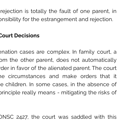
ejection is totally the fault of one parent, in 
sibility for the estrangement and rejection.
Court Decisions 
enation cases are complex. In family court, a 
rom the other parent, does not automatically 
er in favor of the alienated parent. The court 
he circumstances and make orders that it 
he children. In some cases, in the absence of 
principle really means - mitigating the risks of 
ONSC 2427, the court was saddled with this 