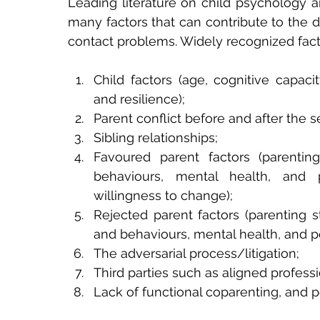
Leading literature on child psychology an
many factors that can contribute to the d
contact problems. Widely recognized fact
Child factors (age, cognitive capaci
and resilience);
Parent conflict before and after the s
Sibling relationships;
Favoured parent factors (parenting
behaviours, mental health, and p
willingness to change);
Rejected parent factors (parenting st
and behaviours, mental health, and pe
The adversarial process/litigation;
Third parties such as aligned profess
Lack of functional coparenting, and p