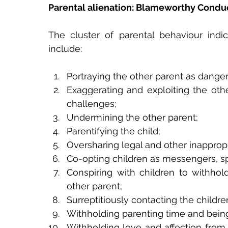
Parental alienation: Blameworthy Condu
The cluster of parental behaviour indic
include:
Portraying the other parent as dange
Exaggerating and exploiting the othe
challenges;
Undermining the other parent;
Parentifying the child;
Oversharing legal and other inappropr
Co-opting children as messengers, sp
Conspiring with children to withhol
other parent;
Surreptitiously contacting the childr
Withholding parenting time and being
Withholding love and affection from 