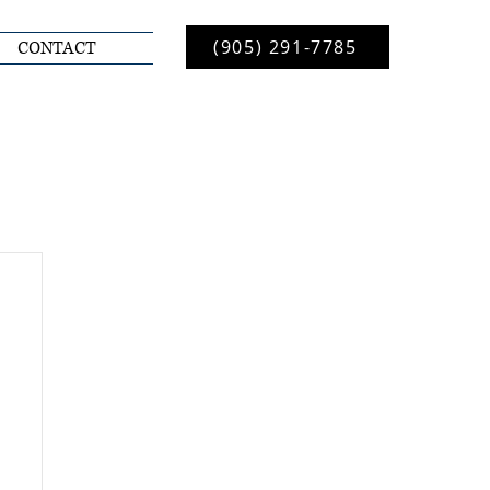
(905) 291-7785
CONTACT