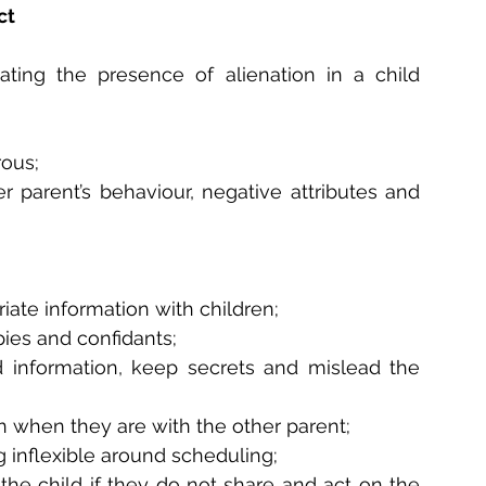
ct
ating the presence of alienation in a child 
rous;
r parent’s behaviour, negative attributes and 
iate information with children;
ies and confidants;
d information, keep secrets and mislead the 
en when they are with the other parent;
 inflexible around scheduling;
the child if they do not share and act on the 