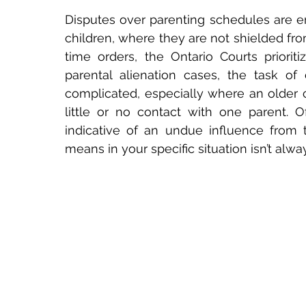
Disputes over parenting schedules are emo
children, where they are not shielded fro
time orders, the Ontario Courts prioritiz
parental alienation cases, the task of 
complicated, especially where an older c
little or no contact with one parent. Oft
indicative of an undue influence from t
means in your specific situation isn’t alway