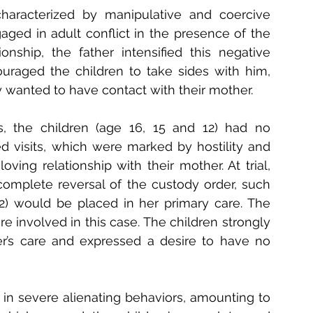
characterized by manipulative and coercive 
aged in adult conflict in the presence of the 
nship, the father intensified this negative 
raged the children to take sides with him, 
 wanted to have contact with their mother.
s, the children (age 16, 15 and 12) had no 
d visits, which were marked by hostility and 
oving relationship with their mother. At trial, 
omplete reversal of the custody order, such 
2) would be placed in her primary care. The 
ere
involved in this case. The children strongly 
r’s care and expressed a desire to have no 
in severe alienating behaviors, amounting to 