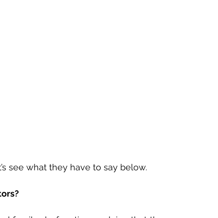
t’s see what they have to say below. 
tors?