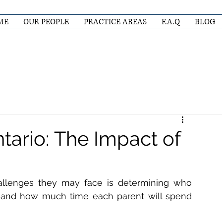
ME
OUR PEOPLE
PRACTICE AREAS
F.A.Q
BLOG
tario: The Impact of
llenges they may face is determining who 
, and how much time each parent will spend 