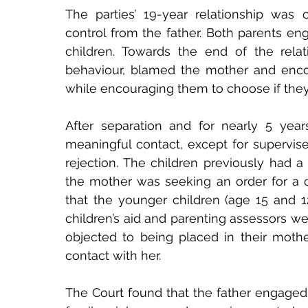
The parties’ 19-year relationship was 
control from the father. Both parents eng
children. Towards the end of the relatio
behaviour, blamed the mother and encou
while encouraging them to choose if they
After separation and for nearly 5 year
meaningful contact, except for supervise
rejection. The children previously had a l
the mother was seeking an order for a c
that the younger children (age 15 and 1
children’s aid and parenting assessors w
objected to being placed in their mothe
contact with her.
The Court found that the father engaged 