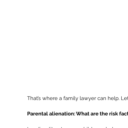
That’s where a family lawyer can help. Le
Parental alienation: What are the risk fac