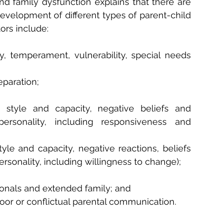
d family dysfunction explains that there are 
evelopment of different types of parent-child 
ors include:
ty, temperament, vulnerability, special needs 
eparation;
 style and capacity, negative beliefs and 
ersonality, including responsiveness and 
yle and capacity, negative reactions, beliefs 
rsonality, including willingness to change);
ionals and extended family; and
oor or conflictual parental communication.