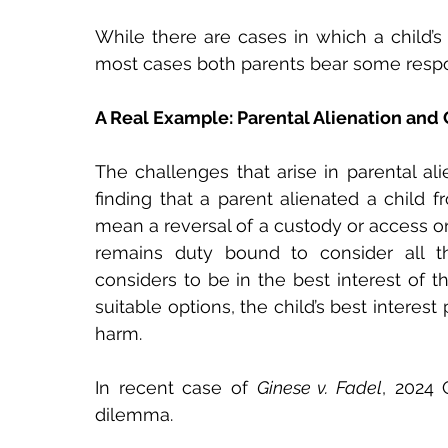
While there are cases in which a child’s r
most cases both parents bear some respon
A Real Example: Parental Alienation and 
The challenges that arise in parental ali
finding that a parent alienated a child f
mean a reversal of a custody or access ord
remains duty bound to consider all t
considers to be in the best interest of t
suitable options, the child’s best interest 
harm.
In recent case of 
Ginese v. Fadel
, 2024 
dilemma.