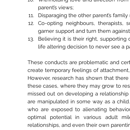
parent’s views;
Disparaging the other parent’s famil
Co-opting neighbours, therapists, s
garner support and turn them against
Believing it is their right, supportin
life altering decision to never see a p
These conducts are problematic and certai
create temporary feelings of attachment, a
However, research has shown that there
these cases, where they may grow to resen
missed out on developing a relationship w
are manipulated in some way as a child. A
who are exposed to alienating behaviour
optimal potential in various adult mi
relationships, and even their own parenting