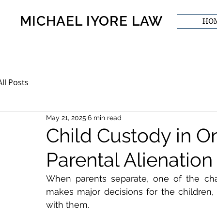
MICHAEL IYORE LAW
HO
All Posts
May 21, 2025
6 min read
Child Custody in On
Parental Alienation
When parents separate, one of the cha
makes major decisions for the children
with them.