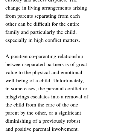
change in living arrangements arising 
from parents separating from each 
other can be difficult for the entire 
family and particularly the child, 
especially in high conflict matters. 
A positive co-parenting relationship 
between separated partners is of great 
value to the physical and emotional 
well-being of a child. Unfortunately, 
in some cases, the parental conflict or 
misgivings escalates into a removal of 
the child from the care of the one 
parent by the other, or a significant 
diminishing of a previously robust 
and positive parental involvement.  