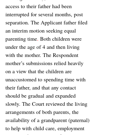
access to their father had been 
interrupted for several months, post 
separation. The Applicant father filed 
an interim motion seeking equal 
parenting time
. 
Both children were 
under the age of 4 and then living 
with the mother. The Respondent 
mother’s submissions relied heavily 
on a view that the children are 
unaccustomed to spending time with 
their father, and that any contact 
should be gradual and expanded 
slowly. The Court reviewed the living 
arrangements of both parents, the 
availability of a grandparent (paternal) 
to help with child care, employment 