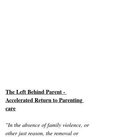
The Left Behind Parent - 
Accelerated Return to Parenting 
care
"In the absence of family violence, or 
other just reason, the removal or 