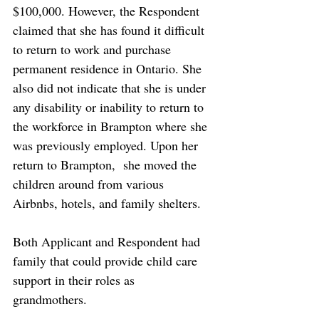
$100,000. However, the Respondent 
claimed that she has found it difficult 
to return to work and purchase 
permanent residence in Ontario. She 
also did not indicate that she is under 
any disability or inability to return to 
the workforce in Brampton where she 
was previously employed. Upon her 
return to Brampton,  she moved the 
children around from various 
Airbnbs, hotels, and family shelters. 
Both Applicant and Respondent had 
family that could provide child care 
support in their roles as 
grandmothers. 