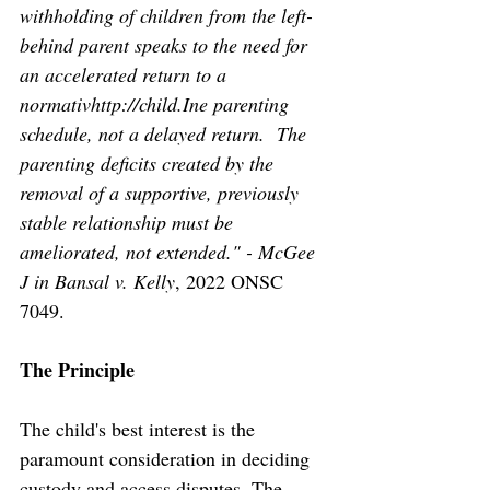
withholding of children from the left-
behind parent speaks to the need for 
an accelerated return to a 
normativhttp://child.Ine parenting 
schedule, not a delayed return.  The 
parenting deficits created by the 
removal of a supportive, previously 
stable relationship must be 
ameliorated, not extended." - McGee 
J in Bansal v. Kelly
, 2022 ONSC 
7049. 
The Principle
The child's best interest is the 
paramount consideration in deciding 
custody and access disputes. The 