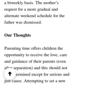
a biweekly basis. T
he mother’s 
request for a more gradual and 
alternate weekend schedule for the 
father was dismissed.
Our Thoughts
Parenting time offers children the 
opportunity to receive the love, care 
and guidance of their parents (even 
after separation) and this should not 
be undermined except for serious and 
just cause. Attempting to set a new 
status quo on parenting by unilaterally 
imposing and/or changing access 
schedules that result in considerable 
exclusion of a previously involved 