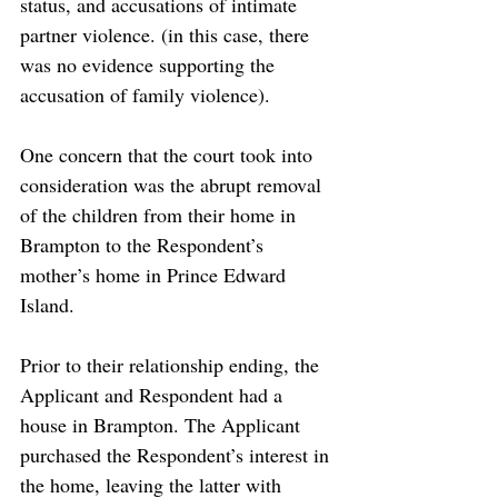
status, and accusations of intimate 
partner violence. (in this case, there 
was no evidence supporting the 
accusation of family violence). 
One concern that the court took into 
consideration was the abrupt removal 
of the children from their home in 
Brampton to the Respondent’s 
mother’s home in Prince Edward 
Island.
Prior to their relationship ending, the 
Applicant and Respondent had a 
house in Brampton. The Applicant 
purchased the Respondent’s interest in 
the home, leaving the latter with 