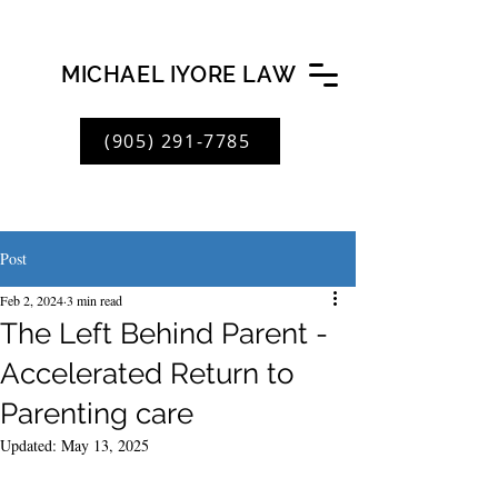
MICHAEL IYORE LAW
(905) 291-7785
Post
Feb 2, 2024
3 min read
The Left Behind Parent -
Accelerated Return to
Parenting care
Updated:
May 13, 2025