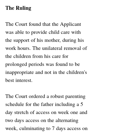
The Ruling
The Court found that the Applicant 
was able to provide child care with 
the support of his mother, during his 
work hours. The unilateral removal of 
the children from his care for 
prolonged periods was found to be 
inappropriate and not in the children's 
best interest.
The Court ordered a robust parenting 
schedule for the father including a 5 
day stretch of access on week one and 
two days access on the alternating 
week, culminating to 7 days access on 