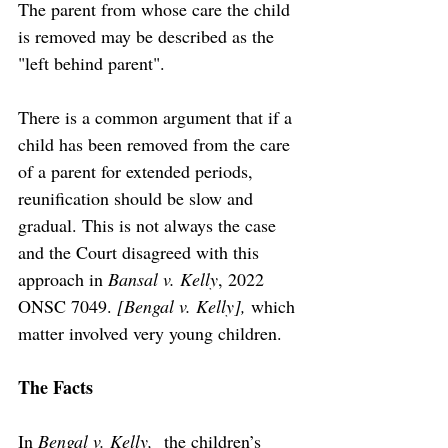
The parent from whose care the child 
is removed may be described as the 
"left behind parent". 
There is a common argument that if a 
child has been removed from the care 
of a parent for extended periods, 
reunification should be slow and 
gradual. This is not always the case 
and the Court disagreed with this 
approach in 
Bansal v. Kelly
, 2022 
ONSC 7049. 
[Bengal v. Kelly], 
which 
matter involved very young children.
The Facts
In 
Bengal v. Kelly,  
the children’s 