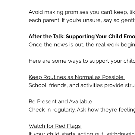
Avoid making promises you can’t keep, like
each parent. If you’re unsure, say so gently
After the Talk: Supporting Your Child Emo
Once the news is out, the real work begins
Here are some ways to support your child 
Keep Routines as Normal as Possible 
School, friends, and activities provide str
Be Present and Available 
Check in regularly. Ask how they’re feelin
Watch for Red Flags 
If your child starts acting out, withdrawi