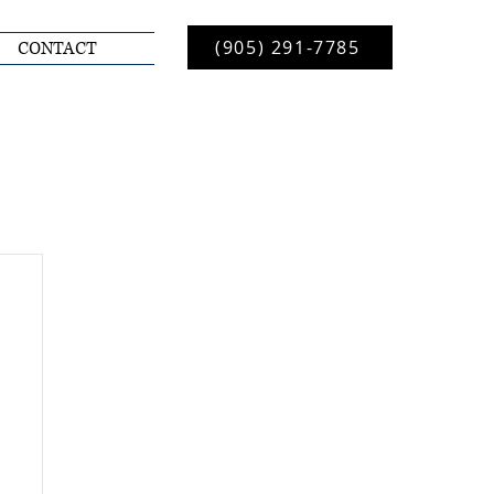
(905) 291-7785
CONTACT