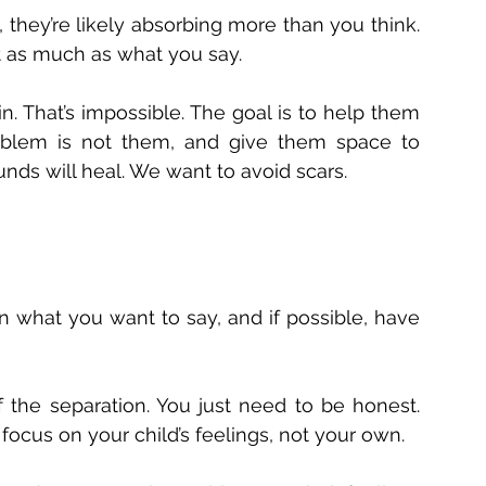
 they’re likely absorbing more than you think. 
t as much as what you say. 
in. That’s impossible. The goal is to help them 
oblem is not them, and give them space to 
ds will heal. We want to avoid scars. 
 
an what you want to say, and if possible, have 
 the separation. You just need to be honest. 
cus on your child’s feelings, not your own. 