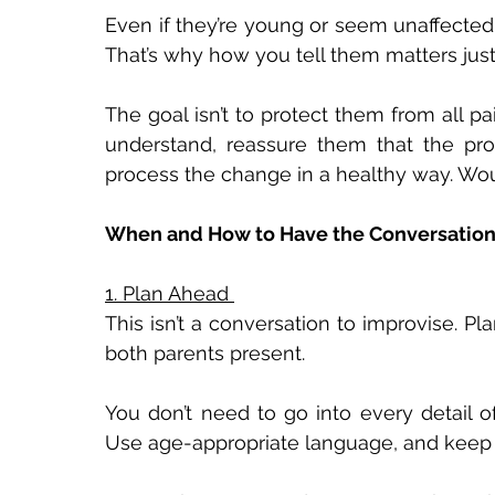
Even if they’re young or seem unaffected,
That’s why how you tell them matters jus
The goal isn’t to protect them from all pa
understand, reassure them that the pr
process the change in a healthy way. Woun
When and How to Have the Conversation
1. Plan Ahead 
This isn’t a conversation to improvise. Pl
both parents present. 
You don’t need to go into every detail of
Use age-appropriate language, and keep fo