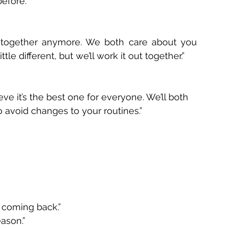
efore.” 
 together anymore. We both care about you 
le different, but we’ll work it out together.” 
ve it’s the best one for everyone. We’ll both 
to avoid changes to your routines.” 
 coming back.” 
ason.” 