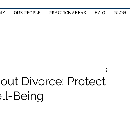
ME
OUR PEOPLE
PRACTICE AREAS
F.A.Q
BLOG
out Divorce: Protect
ll-Being