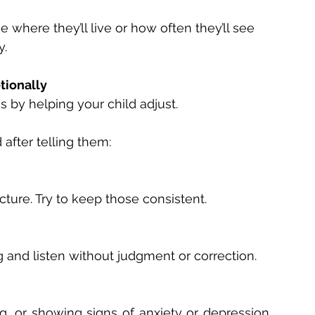
 where they’ll live or how often they’ll see 
. 
tionally 
 by helping your child adjust. 
after telling them: 
ucture. Try to keep those consistent. 
g and listen without judgment or correction. 
ng, or showing signs of anxiety or depression, 