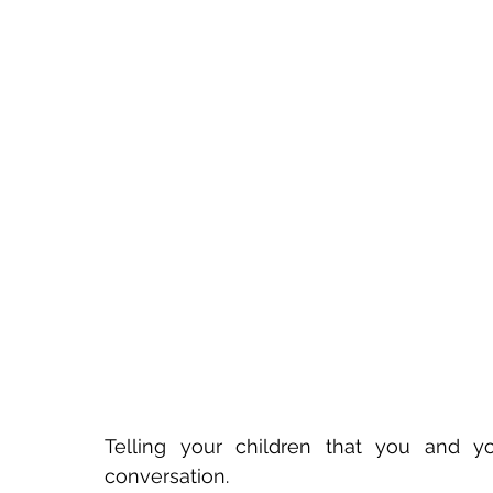
Telling your children that you and yo
conversation.