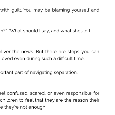
ed with guilt. You may be blaming yourself and 
em?” “What should I say, and what should I 
eliver the news. But there are steps you can 
loved even during such a difficult time. 
mportant part of navigating separation.
el confused, scared, or even responsible for 
hildren to feel that they are the reason their 
ke they’re not enough. 