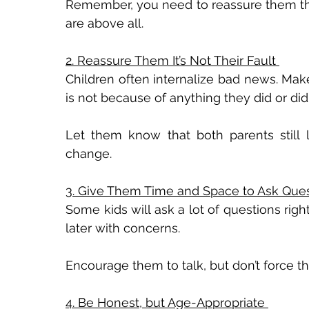
Remember, you need to reassure them th
are above all. 
2. Reassure Them It’s Not Their Fault 
Children often internalize bad news. Make
is not because of anything they did or didn
Let them know that both parents still l
change. 
3. Give Them Time and Space to Ask Ques
Some kids will ask a lot of questions rig
later with concerns. 
Encourage them to talk, but don’t force t
4. Be Honest, but Age-Appropriate 