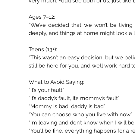
very much. You’ll see both of us, just like b
Ages 7–12: 
“We’ve decided that we won’t be living
deeply, and things at home might look a litt
Teens (13+): 
“This wasn’t an easy decision, but we belie
still be here for you, and we’ll work hard 
What to Avoid Saying: 
“It’s your fault.” 
“It’s daddy’s fault, it’s mommy’s fault”
“Mommy is bad, daddy is bad”
“You can choose who you live with now.”
“I’m leaving and don’t know when I will be
“You’ll be fine, everything happens for a re