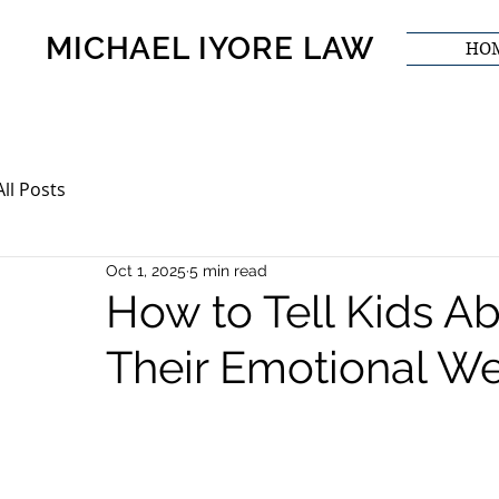
MICHAEL IYORE LAW
HO
All Posts
Oct 1, 2025
5 min read
How to Tell Kids Ab
Their Emotional We