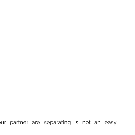
ur partner are separating is not an easy 