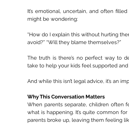
It’s emotional, uncertain, and often fill
might be wondering: 
“How do I explain this without hurting th
avoid?” “Will they blame themselves?” 
The truth is there’s no perfect way to d
take to help your kids feel supported and 
And while this isn’t legal advice, it’s an i
Why This Conversation Matters 
When parents separate, children often fe
what is happening. It’s quite common for c
parents broke up, leaving them feeling li