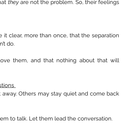
at 
they
 are not the problem. So, their feelings 
 it clear, more than once, that the separation 
’t do. 
ove them, and that nothing about that will 
tions 
ht away. Others may stay quiet and come back 
hem to talk. Let them lead the conversation. 