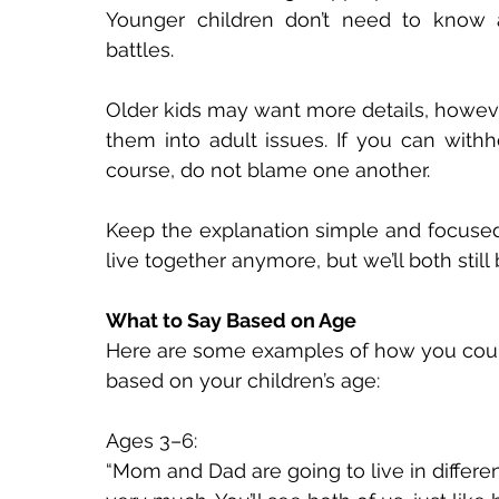
Younger children don’t need to know abo
battles. 
Older kids may want more details, however
them into adult issues. If you can withho
course, do not blame one another. 
Keep the explanation simple and focused 
live together anymore, but we’ll both still b
What to Say Based on Age 
Here are some examples of how you coul
based on your children’s age: 
Ages 3–6: 
“Mom and Dad are going to live in differe