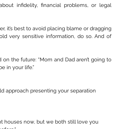
ut infidelity, financial problems, or legal 
, it’s best to avoid placing blame or dragging 
ld very sensitive information, do so. And of 
on the future: “Mom and Dad aren’t going to 
e in your life.” 
d approach presenting your separation 
nt houses now, but we both still love you 